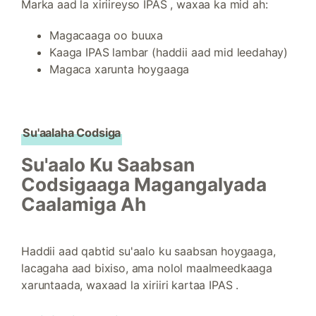
Marka aad la xiriireyso IPAS , waxaa ka mid ah:
Magacaaga oo buuxa
Kaaga IPAS lambar (haddii aad mid leedahay)
Magaca xarunta hoygaaga
Su'aalaha Codsiga
Su'aalo Ku Saabsan
Codsigaaga Magangalyada
Caalamiga Ah
Haddii aad qabtid su'aalo ku saabsan hoygaaga,
lacagaha aad bixiso, ama nolol maalmeedkaaga
xaruntaada, waxaad la xiriiri kartaa IPAS .