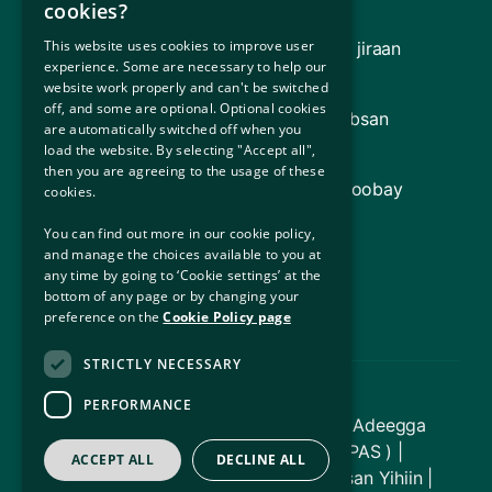
Soo Celinta
cookies?
This website uses cookies to improve user
Guddiga Gargaarka Sharciga (oo ay ku jiraan
experience. Some are necessary to help our
Adeegga Sharciga Qaxootiga [RLS])
website work properly and can't be switched
off, and some are optional. Optional cookies
Dowladda Ireland (Macluumaad ku saabsan
are automatically switched off when you
Dowladda Ireland)
load the website. By selecting "Accept all",
then you are agreeing to the usage of these
Hay'adda Qaxootiga ee Qaramada Midoobay
cookies.
(UNHCR)
You can find out more in our cookie policy,
and manage the choices available to you at
Waaxda Caddaaladda
any time by going to ‘Cookie settings’ at the
bottom of any page or by changing your
Xafiiska Ka-mid-noqoshada Bulshada
preference on the
Cookie Policy page
STRICTLY NECESSARY
PERFORMANCE
© Xuquuqda daabacaadda 2026 - Adeegga
Hoyga Ilaalinta Caalamiga ah ( IPAS ) |
ACCEPT ALL
DECLINE ALL
Dhammaan Xuquuqaha Way Dhawrsan Yihiin |