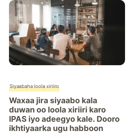
Siyaabaha loola xiriiro
Waxaa jira siyaabo kala
duwan oo loola xiriiri karo
IPAS iyo adeegyo kale. Dooro
ikhtiyaarka ugu habboon