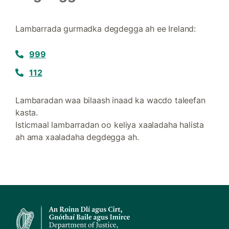
Lambarrada gurmadka degdegga ah ee Ireland:
999
112
Lambaradan waa bilaash inaad ka wacdo taleefan
kasta.
Isticmaal lambarradan oo keliya xaaladaha halista
ah ama xaaladaha degdegga ah.