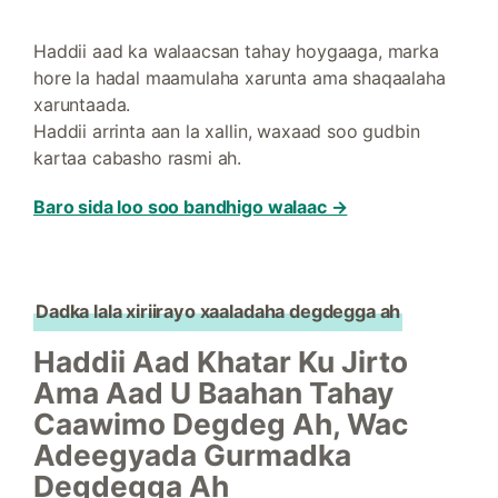
Haddii aad ka walaacsan tahay hoygaaga, marka
hore la hadal maamulaha xarunta ama shaqaalaha
xaruntaada.
Haddii arrinta aan la xallin, waxaad soo gudbin
kartaa cabasho rasmi ah.
Baro sida loo soo bandhigo walaac →
Dadka lala xiriirayo xaaladaha degdegga ah
Haddii Aad Khatar Ku Jirto
Ama Aad U Baahan Tahay
Caawimo Degdeg Ah, Wac
Adeegyada Gurmadka
Degdegga Ah