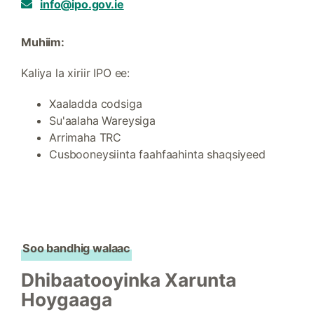
info@ipo.gov.ie
Muhiim:
Kaliya la xiriir IPO ee:
Xaaladda codsiga
Su'aalaha Wareysiga
Arrimaha TRC
Cusbooneysiinta faahfaahinta shaqsiyeed
Soo bandhig walaac
Dhibaatooyinka Xarunta
Hoygaaga