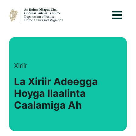
Xiriir
La Xiriir Adeegga
Hoyga Ilaalinta
Caalamiga Ah