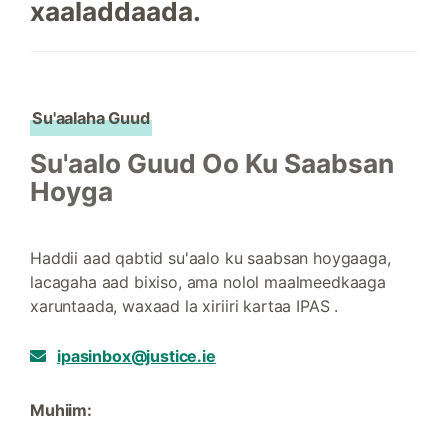
xaaladdaada.
Su'aalaha Guud
Su'aalo Guud Oo Ku Saabsan
Hoyga
Haddii aad qabtid su'aalo ku saabsan hoygaaga,
lacagaha aad bixiso, ama nolol maalmeedkaaga
xaruntaada, waxaad la xiriiri kartaa IPAS .
ipasinbox@justice.ie
Muhiim: