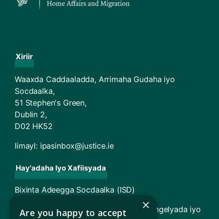
Xiriir
Waaxda Caddaaladda, Arrimaha Gudaha iyo
Socdaalka,
51 Stephen's Green,
Dublin 2,
D02 HK52
Iimayl:
ipasinbox@justice.ie
Hay'adaha Iyo Xafiisyada
Bixinta Adeegga Socdaalka (ISD)
×
TARA - Maxkamadda Racfaanka Magangelyada iyo
Are you happy to accept