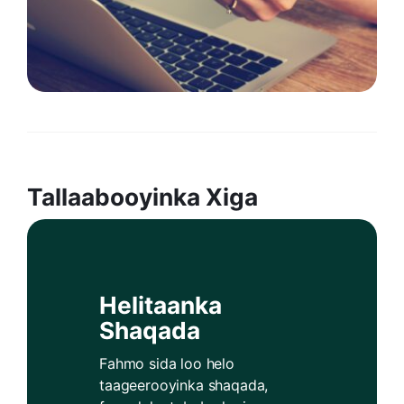
Tallaabooyinka Xiga
Helitaanka
Shaqada
Fahmo sida loo helo
taageerooyinka shaqada,