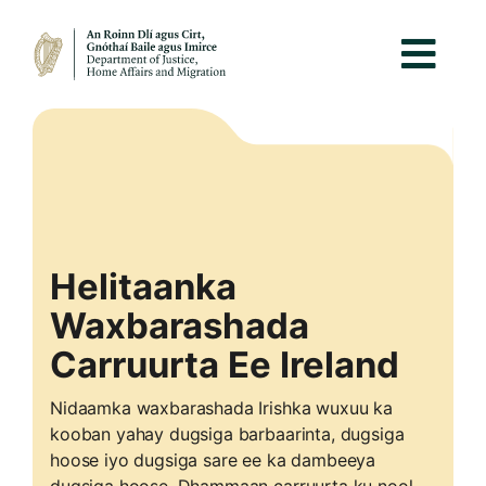
Helitaanka
Waxbarashada
Carruurta Ee Ireland
Nidaamka waxbarashada Irishka wuxuu ka
kooban yahay dugsiga barbaarinta, dugsiga
hoose iyo dugsiga sare ee ka dambeeya