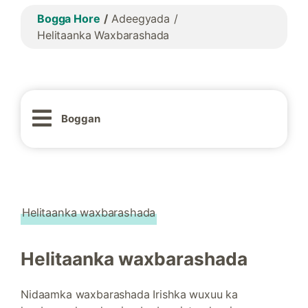
Bogga Hore
Adeegyada
Helitaanka Waxbarashada
Boggan
Helitaanka waxbarashada
Helitaanka waxbarashada
Nidaamka waxbarashada Irishka wuxuu ka