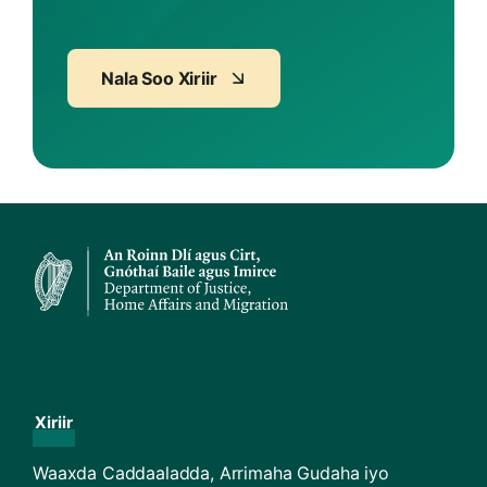
Nala Soo Xiriir
Xiriir
Waaxda Caddaaladda, Arrimaha Gudaha iyo