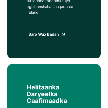
fursadaha tababarka iyo
ogolaanshaha shaqada ee
Ireland.
Baro Wax Badan
Helitaanka
Daryeelka
Caafimaadka