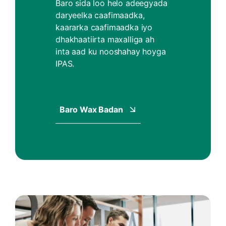
Baro sida loo helo adeegyada
daryeelka caafimaadka,
kaararka caafimaadka iyo
dhakhaatiirta maxalliga ah
inta aad ku nooshahay hoyga
IPAS.
Baro Wax Badan