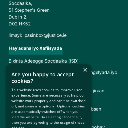
Socdaalka,
51 Stephen's Green,
Dublin 2,
D02 HK52
Iimayl:
ipasinbox@justice.ie
Hay'adaha Iyo Xafiisyada
Bixinta Adeegga Socdaalka (ISD)
×
TARA - Maxkamadda Racfaanka Magangelyada iyo
Are you happy to accept
Soo Celinta
cookies?
This website uses cookies to improve user
Guddiga Gargaarka Sharciga (oo ay ku jiraan
experience. Some are necessary to help our
Adeegga Sharciga Qaxootiga [RLS])
website work properly and can't be switched
off, and some are optional. Optional cookies
Dowladda Ireland (Macluumaad ku saabsan
are automatically switched off when you
Dowladda Ireland)
load the website. By selecting "Accept all",
then you are agreeing to the usage of these
Hay'adda Qaxootiga ee Qaramada Midoobay
cookies.