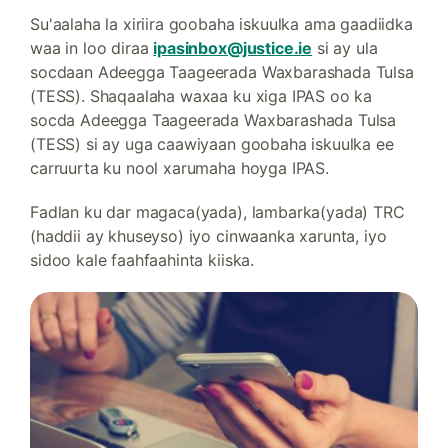
Su'aalaha la xiriira goobaha iskuulka ama gaadiidka
waa in loo diraa
ipasinbox@justice.ie
si ay ula
socdaan Adeegga Taageerada Waxbarashada Tulsa
(TESS). Shaqaalaha waxaa ku xiga IPAS oo ka
socda Adeegga Taageerada Waxbarashada Tulsa
(TESS) si ay uga caawiyaan goobaha iskuulka ee
carruurta ku nool xarumaha hoyga IPAS.
Fadlan ku dar magaca(yada), lambarka(yada) TRC
(haddii ay khuseyso) iyo cinwaanka xarunta, iyo
sidoo kale faahfaahinta kiiska.