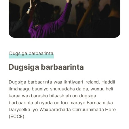
Dugsiga barbaarinta
Dugsiga barbaarinta
Dugsiga barbaarinta waa ikhtiyaari Ireland. Haddii
ilmahaagu buuxiyo shuruudaha da'da, wuxuu heli
karaa waxbarasho bilaash ah oo dugsiga
barbaarinta ah iyada oo loo marayo Barnaamijka
Daryeelka iyo Waxbarashada Carruurnimada Hore
(ECCE).