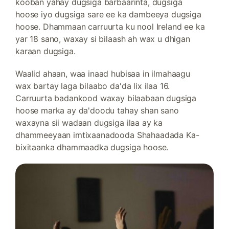
kooban yahay dugsiga barbaarinta, dugsiga
hoose iyo dugsiga sare ee ka dambeeya dugsiga
hoose. Dhammaan carruurta ku nool Ireland ee ka
yar 18 sano, waxay si bilaash ah wax u dhigan
karaan dugsiga.
Waalid ahaan, waa inaad hubisaa in ilmahaagu
wax bartay laga bilaabo da'da lix ilaa 16.
Carruurta badankood waxay bilaabaan dugsiga
hoose marka ay da'doodu tahay shan sano
waxayna sii wadaan dugsiga ilaa ay ka
dhammeeyaan imtixaanadooda Shahaadada Ka-
bixitaanka dhammaadka dugsiga hoose.