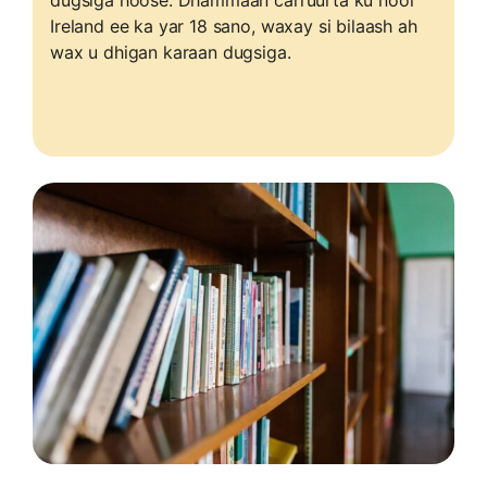
dugsiga hoose. Dhammaan carruurta ku nool
Ireland ee ka yar 18 sano, waxay si bilaash ah
wax u dhigan karaan dugsiga.