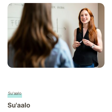
Su'aalo
Su'aalo