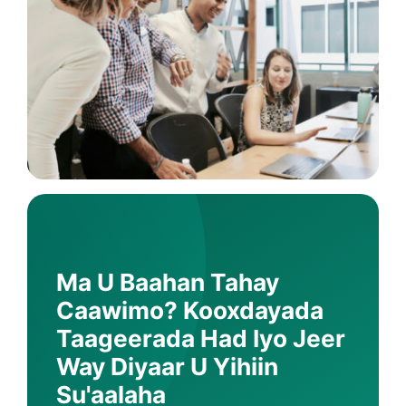
Ma U Baahan Tahay
Caawimo? Kooxdayada
Taageerada Had Iyo Jeer
Way Diyaar U Yihiin
Su'aalaha