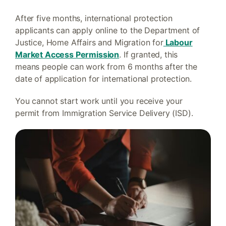
After five months, international protection
applicants can apply online to the Department of
Justice, Home Affairs and Migration for
Labour
Market Access Permission
. If granted, this
means people can work from 6 months after the
date of application for international protection.
You cannot start work until you receive your
permit from Immigration Service Delivery (ISD).