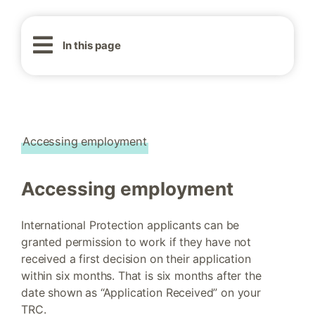
In this page
Accessing employment
Accessing employment
International Protection applicants can be
granted permission to work if they have not
received a first decision on their application
within six months. That is six months after the
date shown as “Application Received” on your
TRC.