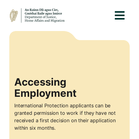
Accessing
Employment
International Protection applicants can be
granted permission to work if they have not
received a first decision on their application
within six months.