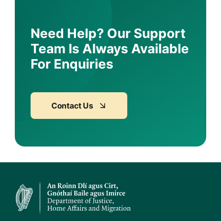
Need Help? Our Support
Team Is Always Available
For Enquiries
Contact Us