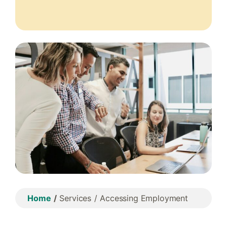
Home
Services
Accessing Employment