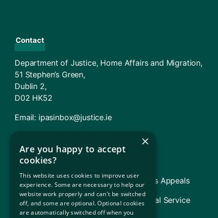
Contact
Department of Justice, Home Affairs and Migration,
51 Stephen’s Green,
Dublin 2,
D02 HK52
Email:
ipasinbox@justice.ie
×
Agencies And Offices
Are you happy to accept
cookies?
Immigration Service Delivery (ISD)
This website uses cookies to improve user
TARA – Tribunal for Asylum and Returns Appeals
experience. Some are necessary to help our
website work properly and can't be switched
Legal Aid Board (includes Refugee Legal Service
off, and some are optional. Optional cookies
[RLS])
are automatically switched off when you