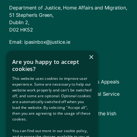
Department of Justice, Home Affairs and Migration,
51 Stephen’s Green,
Dublin 2,
D02 HK52
Email:
ipasinbox@justice.ie
×
Agencies And Offices
Are you happy to accept
cookies?
Immigration Service Delivery (ISD)
This website uses cookies to improve user
TARA – Tribunal for Asylum and Returns Appeals
experience. Some are necessary to help our
website work properly and can't be switched
Legal Aid Board (includes Refugee Legal Service
off, and some are optional. Optional cookies
[RLS])
are automatically switched off when you
load the website. By selecting "Accept all",
Government of Ireland (Information on the Irish
then you are agreeing to the usage of these
cookies.
State)
You can find out more in our cookie policy,
UNHCR (The UN Refugee Agency)
and manage the choices available to you at