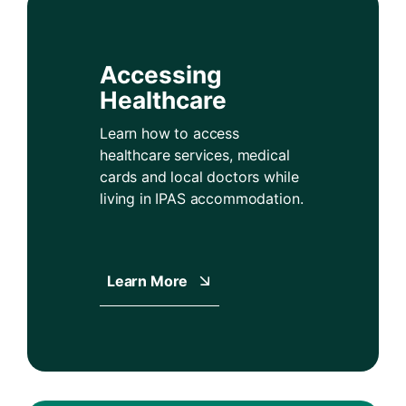
Accessing
Healthcare
Learn how to access
healthcare services, medical
cards and local doctors while
living in IPAS accommodation.
Learn More