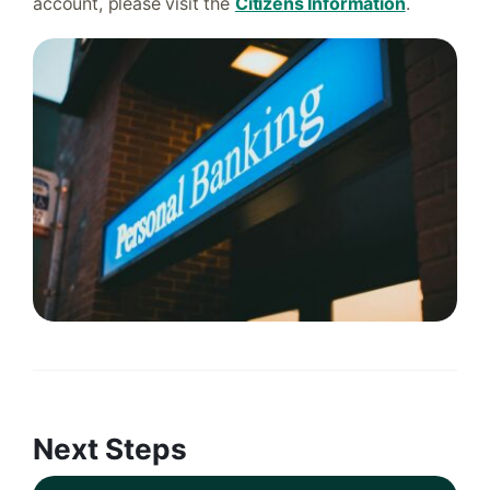
account, please visit the
Citizens Information
.
Next Steps