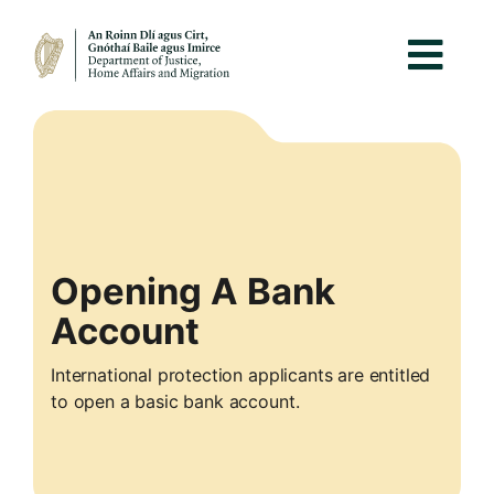
Opening A Bank
Account
International protection applicants are entitled
to open a basic bank account.