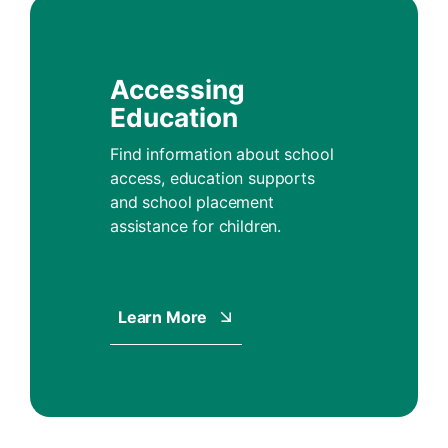
Accessing
Education
Find information about school
access, education supports
and school placement
assistance for children.
Learn More