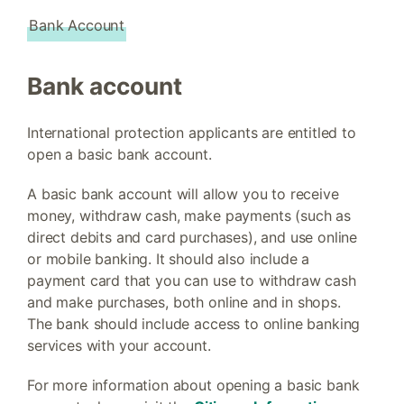
Bank Account
Bank account
International protection applicants are entitled to
open a basic bank account.
A basic bank account will allow you to receive
money, withdraw cash, make payments (such as
direct debits and card purchases), and use online
or mobile banking. It should also include a
payment card that you can use to withdraw cash
and make purchases, both online and in shops.
The bank should include access to online banking
services with your account.
For more information about opening a basic bank