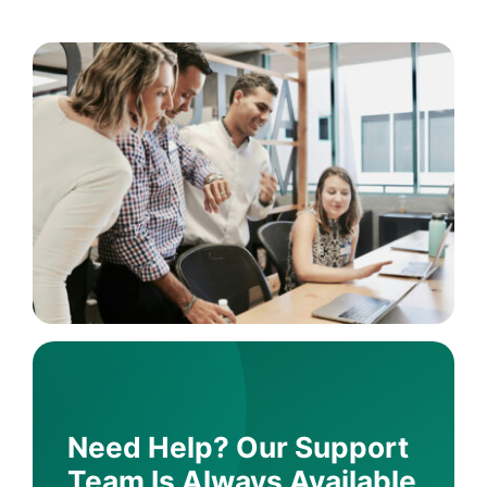
Need Help? Our Support
Team Is Always Available