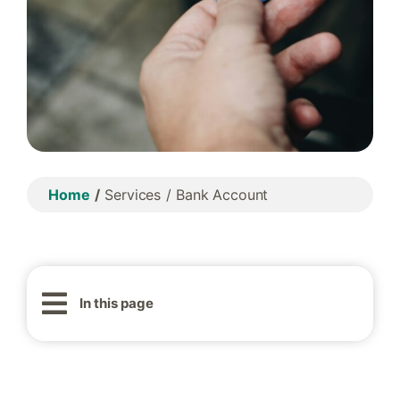
Home
Services
Bank Account
In this page