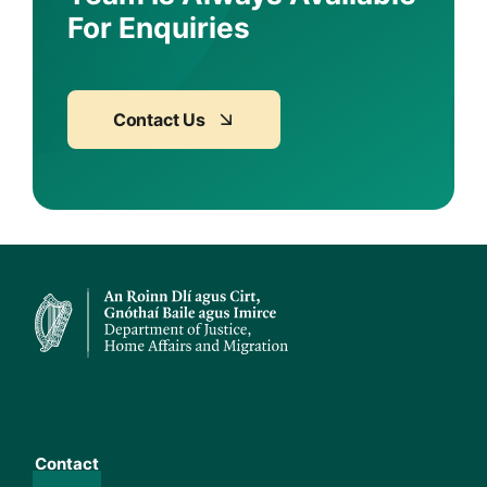
For Enquiries
Contact Us
Contact