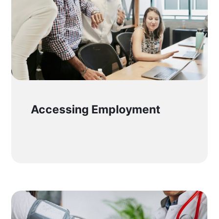
Accessing Employment