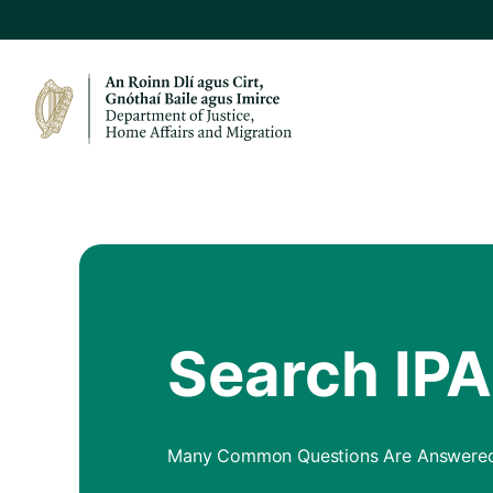
Search IP
Many Common Questions Are Answered