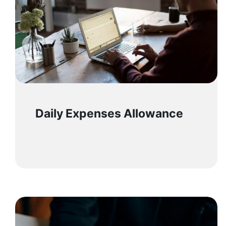
Daily Expenses Allowance