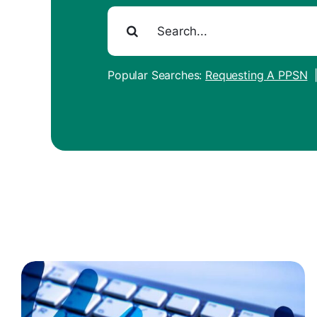
Search
for:
Popular Searches:
Requesting A PPSN