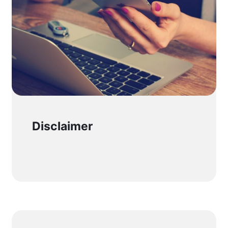
Disclaimer