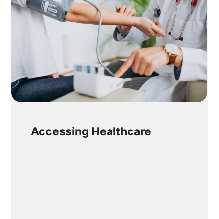
Accessing Healthcare