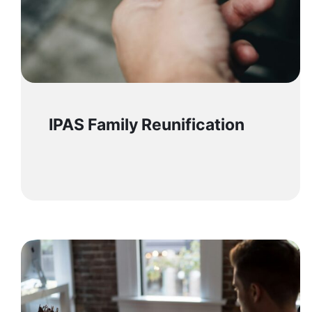
IPAS Family Reunification