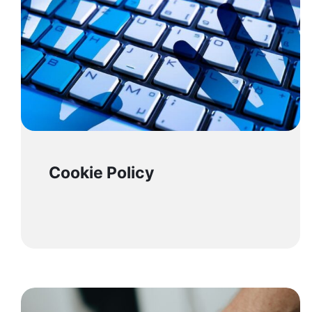
Cookie Policy