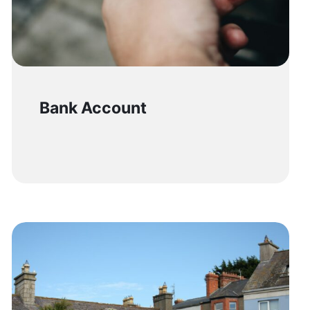
Bank Account