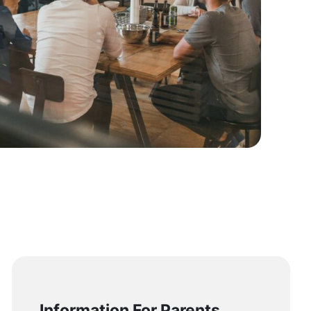
Information For Parents