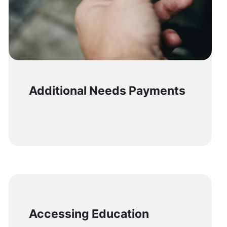
Additional Needs Payments
Accessing Education