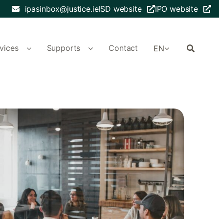
ipasinbox@justice.ie
ISD website
IPO website
vices
Supports
Contact
EN