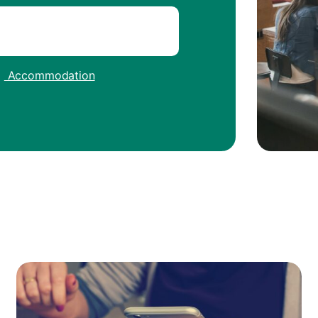
|
Accommodation