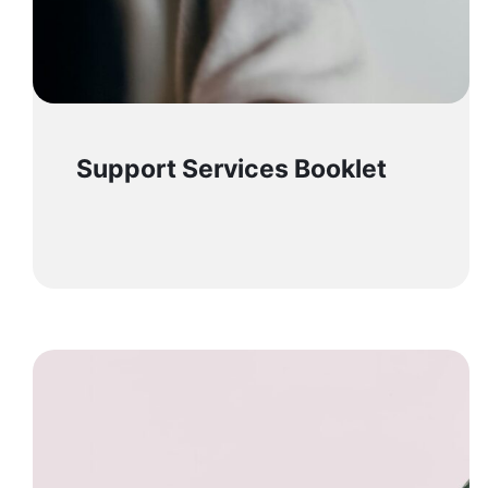
Support Services Booklet