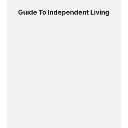
Guide To Independent Living