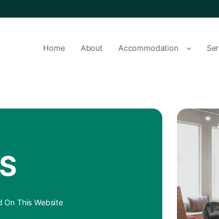
Home
About
Accommodation
Ser
AS
 On This Website